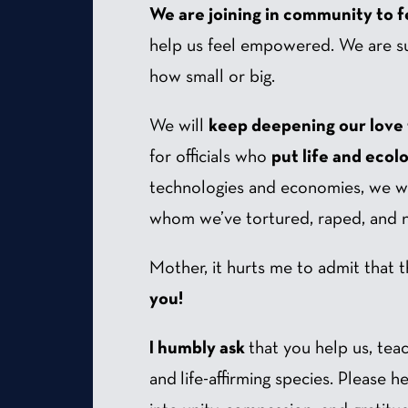
We are joining in community to fe
help us feel empowered. We are s
how small or big.
We will
keep deepening our love
for officials who
put life and ecol
technologies and economies, we wi
whom we’ve tortured, raped, and ne
Mother, it hurts me to admit that t
you!
I humbly ask
that you help us, tea
and life-affirming species. Please 