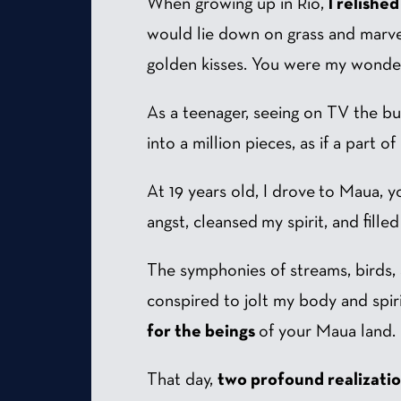
When growing up in Rio,
I relishe
would lie down on grass and marvel
golden kisses. You were my wonde
As a teenager, seeing on TV the b
into a million pieces, as if a part o
At 19 years old, I drove to Maua,
angst, cleansed my spirit, and fil
The symphonies of streams, birds, a
conspired to jolt my body and spirit
for the beings
of your Maua land.
That day,
two profound realizati