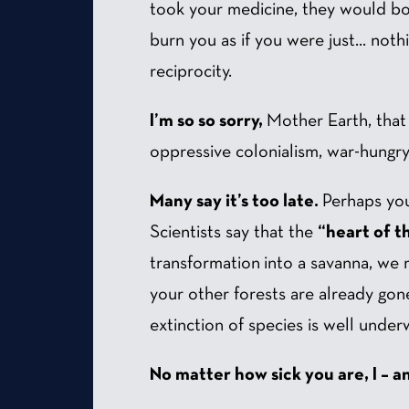
took your medicine, they would bot
burn you as if you were just… noth
reciprocity.
I’m so so sorry,
Mother Earth, that m
oppressive colonialism, war-hungry 
Many say it’s too late.
Perhaps your
Scientists say that the
“heart of t
transformation into a savanna, we 
your other forests are already gone
extinction of species is well under
No matter how sick you are, I – a