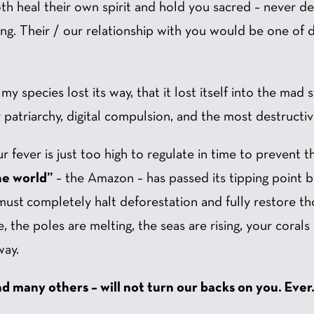
h heal their own spirit and hold you sacred – never de
ing. Their / our relationship with you would be one of 
y species lost its way, that it lost itself into the mad st
patriarchy, digital compulsion, and the most destructive
 fever is just too high to regulate in time to prevent th
he world”
– the Amazon – has passed its tipping point 
must completely halt deforestation and fully restore th
, the poles are melting, the seas are rising, your corals
way.
nd many others – will not turn our backs on you. Ever