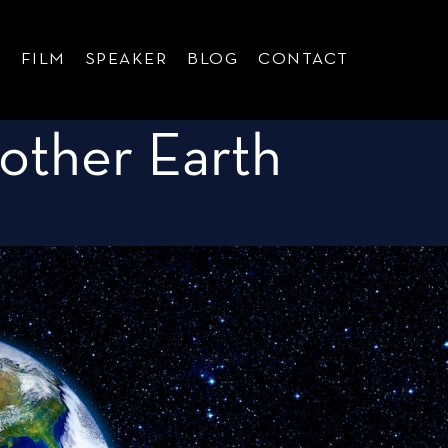
G
FILM
SPEAKER
BLOG
CONTACT
other Earth