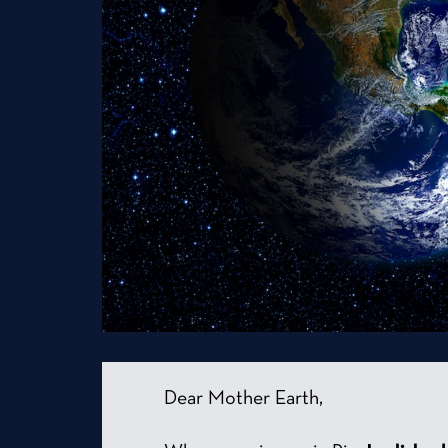
Dear Mother Earth,