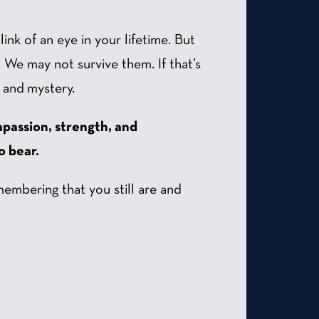
ink of an eye in your lifetime. But
. We may not survive them. If that’s
, and mystery.
passion, strength, and
o bear.
membering that you still are and