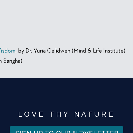
Wisdom
, by Dr. Yuria Celidwen (Mind & Life Institute)
h Sangha)
LOVE THY NATURE