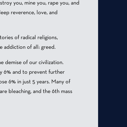
stroy you, mine you, rape you, and
deep reverence, love, and
ories of radical religions,
 addiction of all: greed.
e demise of our civilization.
by 6% and to prevent further
ose 6% in just 5 years. Many of
 are bleaching, and the 6th mass
.