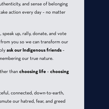
 authenticity, and sense of belonging
take action every day – no matter
lm, speak up, rally, donate, and vote
ng from you so we can transform our
mbly
ask our Indigenous friends
–
-membering our true nature.
other than
choosing life
–
choosing
aceful, connected, down-to-earth,
nsmute our hatred, fear, and greed