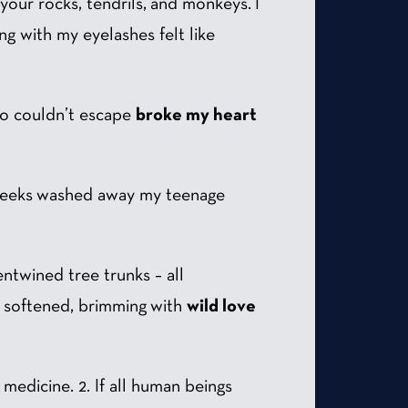
h your rocks, tendrils, and monkeys. I
g with my eyelashes felt like
ho couldn’t escape
broke my heart
 creeks washed away my teenage
entwined tree trunks – all
rt softened, brimming with
wild love
medicine. 2. If all human beings