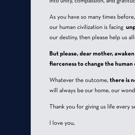
into unity, compassion, and gratitu
As you have so many times before, I 
our human civilization is facing
unp
our destiny, then please help us all
But please, dear mother, awaken
fierceness to change the human c
Whatever the outcome,
there is 
will always be our home, our wonde
Thank you for giving us life every 
I love you,