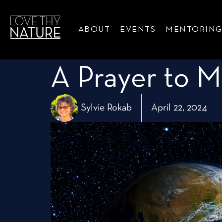
ABOUT
EVENTS
MENTORIN
A Prayer to M
Sylvie Rokab
April 22, 2024