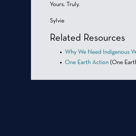
Yours. Truly.
Sylvie
Related Resources
Why We Need Indigenous 
One Earth Action
(One Eart