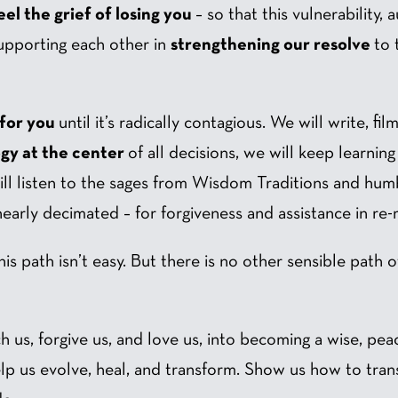
el the grief of losing you
– so that this vulnerability,
upporting each other in
strengthening our resolve
to 
 for you
until it’s radically contagious. We will write, fi
ogy at the center
of all decisions, we will keep learni
ll listen to the sages from Wisdom Traditions and hu
arly decimated – for forgiveness and assistance in re
his path isn’t easy. But there is no other sensible path 
ch us, forgive us, and love us, into becoming a wise, pe
help us evolve, heal, and transform. Show us how to tra