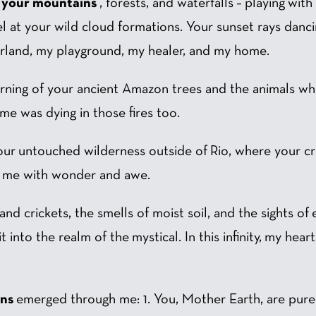
d your mountains
, forests, and waterfalls – playing wit
 at your wild cloud formations. Your sunset rays dancin
rland, my playground, my healer, and my home.
urning of your ancient Amazon trees and the animals w
f me was dying in those fires too.
 your untouched wilderness outside of Rio, where your
led me with wonder and awe.
nd crickets, the smells of moist soil, and the sights of 
 into the realm of the mystical. In this infinity, my hea
ons
emerged through me: 1. You, Mother Earth, are pure 