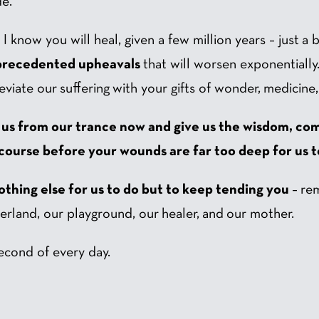
de.
know you will heal, given a few million years – just a bl
recedented upheavals
that will worsen exponentially
eviate our suffering with your gifts of wonder, medicine
 us from our trance now and give us the wisdom, com
ourse before your wounds are far too deep for us t
nothing else for us to do but to keep tending you
– re
rland, our playground, our healer, and our mother.
second of every day.